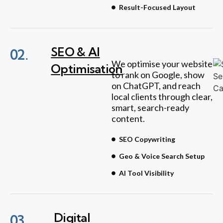
Result-Focused Layout
SEO & AI
02.
We optimise your website
Optimisation
to rank on Google, show
on ChatGPT, and reach
local clients through clear,
smart, search-ready
content.
SEO Copywriting
Geo & Voice Search Setup
AI Tool Visibility
Digital
03.