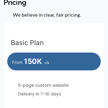
Pricing
We believe in clear, fair pricing.
Basic Plan
150K
From
cfa
5-page custom website
Delivery in 7–10 days