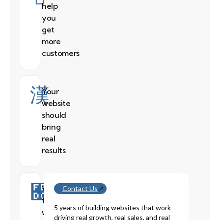
help
you
get
more
customers
Your
website
should
bring
real
results
We
Contact Us
fix
5 years of building websites that work
websites
driving real growth, real sales, and real