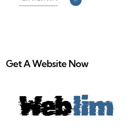
Get A Website Now