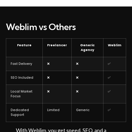
Weblim vs Others
Feature
Freelancer
Generic
Weblim
Agency
Fast Delivery
❌
❌
✅
SEO Included
❌
❌
✅
Local Market
❌
❌
✅
Focus
Dedicated
Limited
Generic
✅
Support
With Weblim, you get speed, SEO, and a