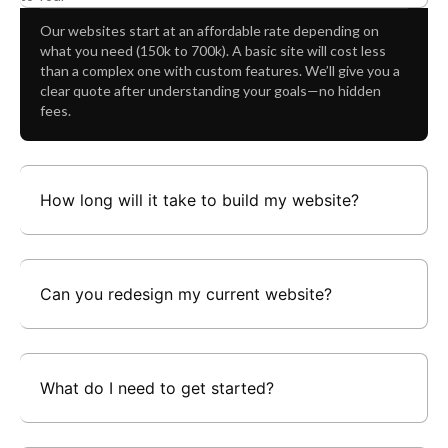
Decisions
Our websites start at an affordable rate depending on
what you need (150k to 700k). A basic site will cost less
than a complex one with custom features. We’ll give you a
clear quote after understanding your goals—no hidden
fees.
How long will it take to build my website?
Can you redesign my current website?
What do I need to get started?