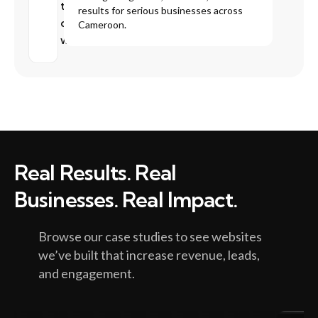
that
results for serious businesses across
don’t
Cameroon.
work
Real Results. Real
Businesses. Real Impact.
Browse our case studies to see websites
we’ve built that increase revenue, leads,
and engagement.