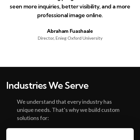
seen more inquiries, better visibility, and a more
professional image online.
Abraham Fuashaale
Director, Enieg Oxford University
Industries We Serve
We understand that every industry has
unique needs. That’s why we build custom
solutions for: