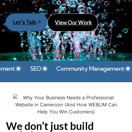
Let’s Talk
View Our Work
t
SEO
Community Management
Pa
We don’t just build