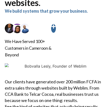
websites.
We build systems that grow your business.
We Have Served 100+
Customers in Cameroon &
Beyond
Our clients have generated over 200 million FCFA in
extra sales through websites built by Weblim. From
CCA Bank to Telcar Cocoa, real businesses trust us
because we focus on one thing: results.
See the kind of websites that actually bring results