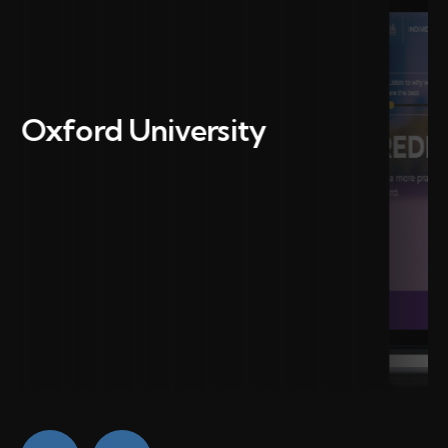
CCA Bank