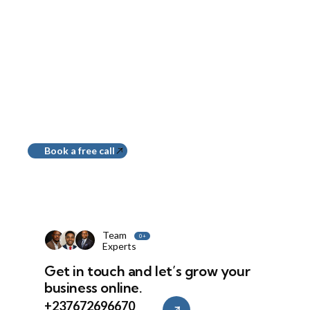
Build
Websites That Work,
Not Just Look Good
Book a free call
Team
0
+
Experts
Get in touch and let’s grow your
business online.
+237672696670