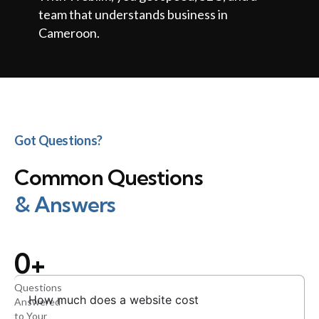
team that understands business in
Cameroon.
Got Questions?
Common Questions
& Answers
0
+
Questions
How much does a website cost
Answered
to Your