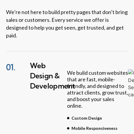
We’re not here to build pretty pages that don’t bring
sales or customers. Every service we offer is
designed to help you get seen, get trusted, and get
paid.
Web
01.
We build custom websites
Design &
that are fast, mobile-
Development
friendly, and designed to
attract clients, grow trust,
and boost your sales
online.
Custom Design
Mobile Responsiveness