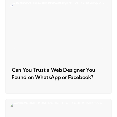
Can You Trust a Web Designer You
Found on WhatsApp or Facebook?