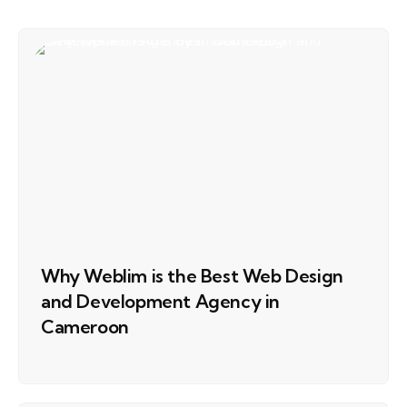
Why Weblim is the Best Web Design
and Development Agency in
Cameroon