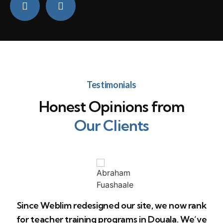
Testimonials
Honest Opinions from
Our Clients
Since Weblim redesigned our site, we now rank
for teacher training programs in Douala. We’ve