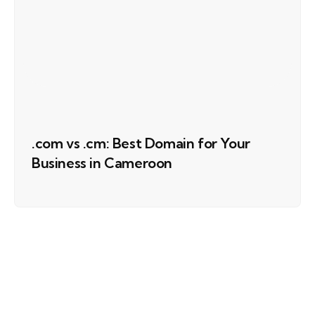
.com vs .cm: Best Domain for Your
Business in Cameroon