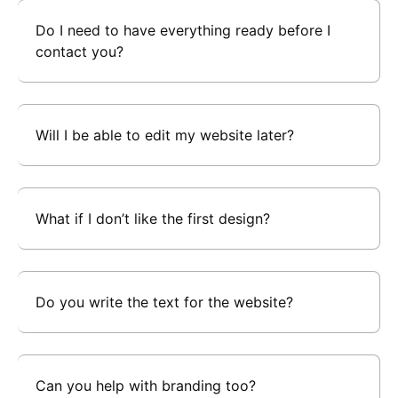
Do I need to have everything ready before I
contact you?
Will I be able to edit my website later?
What if I don’t like the first design?
Do you write the text for the website?
Can you help with branding too?