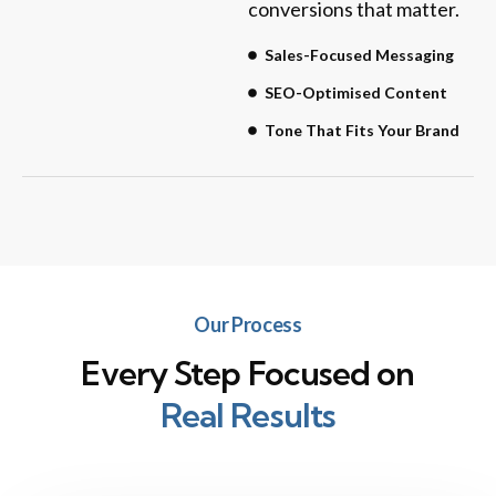
conversions that matter.
Sales-Focused Messaging
SEO-Optimised Content
Tone That Fits Your Brand
Our Process
Every Step Focused on
Real Results