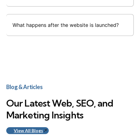
What happens after the website is launched?
Blog & Articles
Our Latest Web, SEO, and
Marketing Insights
View All Blogs