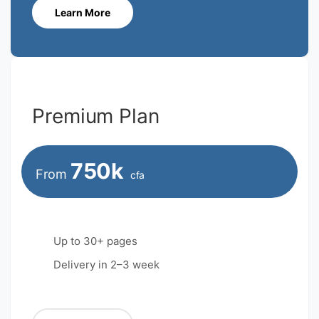
Learn More
Premium Plan
750k
From
cfa
Up to 30+ pages
Delivery in 2–3 week