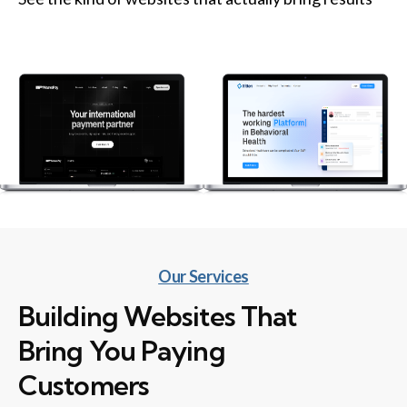
Our Services
Building Websites That
Bring You Paying
Customers