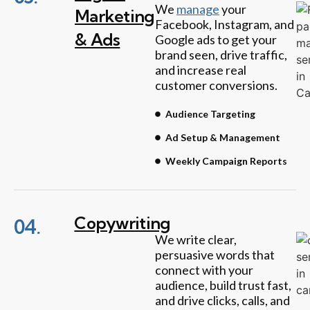
We
manage
your
Marketing
Facebook, Instagram, and
& Ads
Google ads to get your
brand seen, drive traffic,
and increase real
customer conversions.
Audience Targeting
Ad Setup & Management
Weekly Campaign Reports
Copywriting
04.
We write clear,
persuasive words that
connect with your
audience, build trust fast,
and drive clicks, calls, and