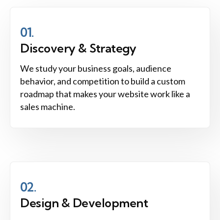
01.
Discovery & Strategy
We study your business goals, audience
behavior, and competition to build a custom
roadmap that makes your website work like a
sales machine.
02.
Design & Development