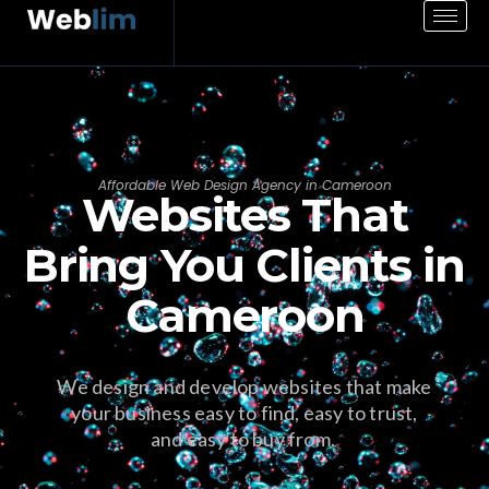
Affordable Web Design Agency in Cameroon
Websites That
Bring You Clients in
Cameroon
We design and develop websites that make
your business easy to find, easy to trust,
and easy to buy from.