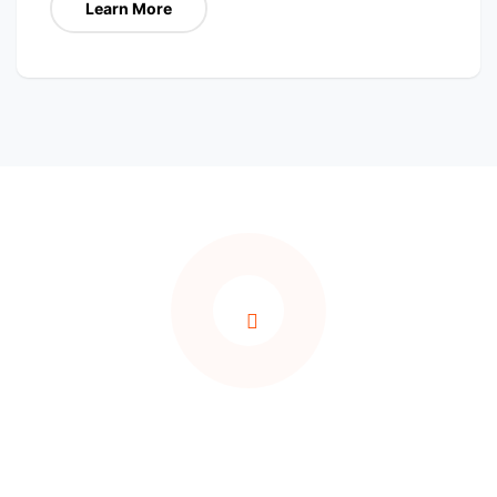
Learn More