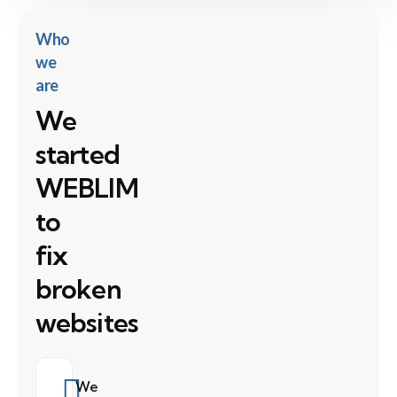
Who
we
are
We
started
WEBLIM
to
fix
broken
websites
We