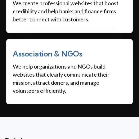
We create professional websites that boost
credibility and help banks and finance firms
better connect with customers.
Association & NGOs
We help organizations and NGOs build
websites that clearly communicate their
mission, attract donors, and manage
volunteers efficiently.