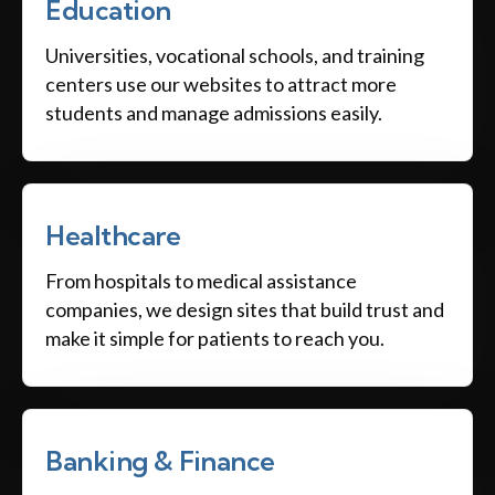
Education
Universities, vocational schools, and training
centers use our websites to attract more
students and manage admissions easily.
Healthcare
From hospitals to medical assistance
companies, we design sites that build trust and
make it simple for patients to reach you.
Banking & Finance