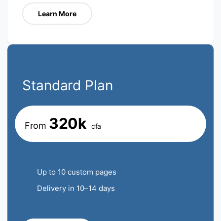
Learn More
Standard Plan
320k
From
cfa
Up to 10 custom pages
Delivery in 10–14 days