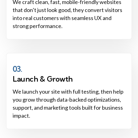
We craft clean, fast, mobile-friendly websites
that don’t just look good, they convert visitors
into real customers with seamless UX and
strong performance.
03.
Launch & Growth
We launch your site with full testing, then help
you grow through data-backed optimizations,
support, and marketing tools built for business
impact.